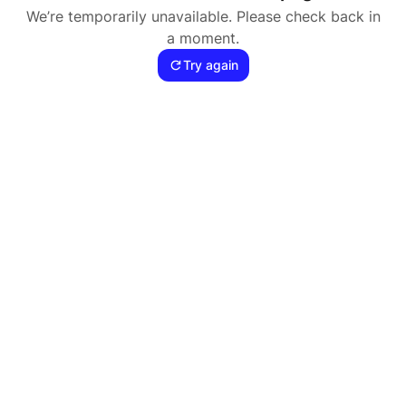
We’re temporarily unavailable. Please check back in
a moment.
Try again