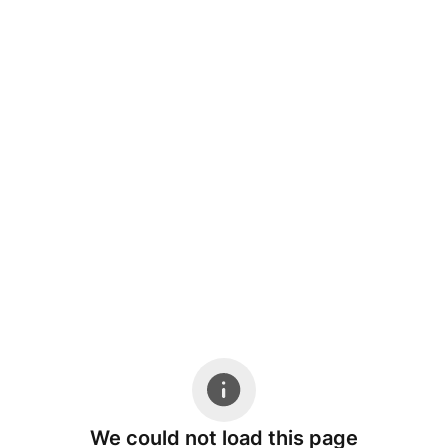
We could not load this page